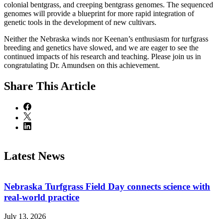
colonial bentgrass, and creeping bentgrass genomes. The sequenced
genomes will provide a blueprint for more rapid integration of
genetic tools in the development of new cultivars.
Neither the Nebraska winds nor Keenan’s enthusiasm for turfgrass
breeding and genetics have slowed, and we are eager to see the
continued impacts of his research and teaching. Please join us in
congratulating Dr. Amundsen on this achievement.
Share
This Article
Latest News
Nebraska Turfgrass Field Day connects science with
real-world practice
July 13, 2026