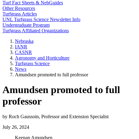
Turf Fact Sheets & NebGuides
Other Resources
Turfgrass Articles
UNL Turfgrass Science Newsletter Info
Undergraduate Program
Turfgrass Affiliated Organizations
Nebraska
IANR
CASNR
Agronomy and Horticulture
Turfgrass Science
News
Amundsen promoted to full professor
Amundsen promoted to full
professor
by Roch Gaussoin, Professor and Extension Specialist
July 26, 2024
Keenan Amundsen