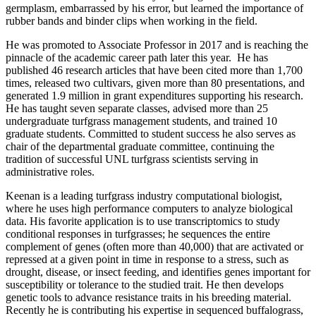
germplasm, embarrassed by his error, but learned the importance of
rubber bands and binder clips when working in the field.
He was promoted to Associate Professor in 2017 and is reaching the
pinnacle of the academic career path later this year. He has
published 46 research articles that have been cited more than 1,700
times, released two cultivars, given more than 80 presentations, and
generated 1.9 million in grant expenditures supporting his research.
He has taught seven separate classes, advised more than 25
undergraduate turfgrass management students, and trained 10
graduate students. Committed to student success he also serves as
chair of the departmental graduate committee, continuing the
tradition of successful UNL turfgrass scientists serving in
administrative roles.
Keenan is a leading turfgrass industry computational biologist,
where he uses high performance computers to analyze biological
data. His favorite application is to use transcriptomics to study
conditional responses in turfgrasses; he sequences the entire
complement of genes (often more than 40,000) that are activated or
repressed at a given point in time in response to a stress, such as
drought, disease, or insect feeding, and identifies genes important for
susceptibility or tolerance to the studied trait. He then develops
genetic tools to advance resistance traits in his breeding material.
Recently he is contributing his expertise in sequenced buffalograss,