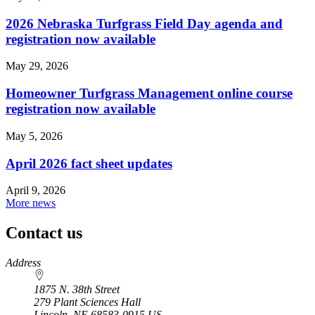
2026 Nebraska Turfgrass Field Day agenda and
registration now available
May 29, 2026
Homeowner Turfgrass Management online course
registration now available
May 5, 2026
April 2026 fact sheet updates
April 9, 2026
More news
Contact us
https://
www.unl.edu
Address
1875 N. 38th Street
279 Plant Sciences Hall
Lincoln
,
NE
68583-0915
US