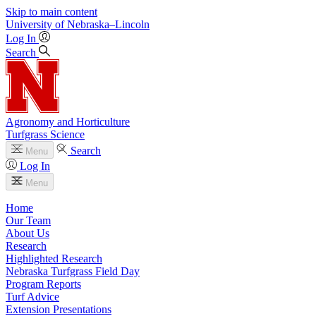
Skip to main content
University
of
Nebraska–Lincoln
Log In
Search
Agronomy and Horticulture
Turfgrass Science
Search
Menu
Log In
Menu
Home
Our Team
About Us
Research
Highlighted Research
Nebraska Turfgrass Field Day
Program Reports
Turf Advice
Extension Presentations