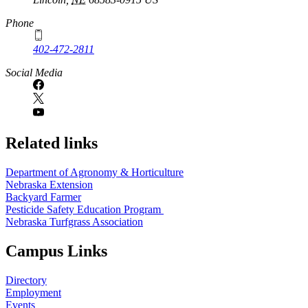
Phone
402-472-2811
Social Media
Related links
Department of Agronomy & Horticulture
Nebraska Extension
Backyard Farmer
Pesticide Safety Education Program
Nebraska Turfgrass Association
Campus Links
Directory
Employment
Events