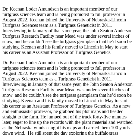
Dr. Keenan Loder Amundsen is an important member of our
turfgrass sciences team and is being promoted to full professor in
August 2022. Keenan joined the University of Nebraska-Lincoln
Turfgrass Sciences team as a Turfgrass Geneticist in 2011.
Interviewing in January of that same year, the John Seaton Anderson
Turfgrass Research Facility near Mead was under several inches of
snow, and he couldn’t see the turfgrass germplasm that he’d soon be
studying. Keenan and his family moved to Lincoln in May to start
his career as an Assistant Professor of Turfgrass Genetics.
Dr. Keenan Loder Amundsen is an important member of our
turfgrass sciences team and is being promoted to full professor in
August 2022. Keenan joined the University of Nebraska-Lincoln
Turfgrass Sciences team as a Turfgrass Geneticist in 2011.
Interviewing in January of that same year, the John Seaton Anderson
Turfgrass Research Facility near Mead was under several inches of
snow, and he couldn’t see the turfgrass germplasm that he’d soon be
studying. Keenan and his family moved to Lincoln in May to start
his career as an Assistant Professor of Turfgrass Genetics. As a new
and enthusiastic professor, he grabbed his plot maps and headed
straight to the farm. He jumped out of the truck forty-five minutes
later, eager to line up the records with the plant material and watched
as the Nebraska winds caught his maps and carried them 100 yards
down wind. He still spent the day exploring the buffalograss