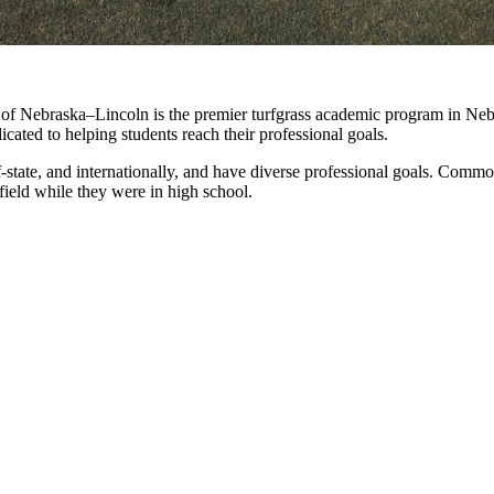
of Nebraska–Lincoln is the premier turfgrass academic program in Nebra
dicated to helping students reach their professional goals.
f-state, and internationally, and have diverse professional goals. Comm
ield while they were in high school.