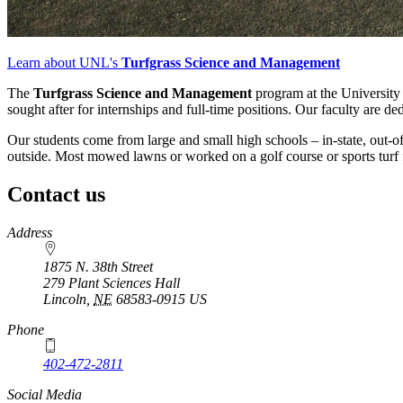
Learn about UNL's
Turfgrass Science and Management
The
Turfgrass Science and Management
program at the University 
sought after for internships and full-time positions. Our faculty are de
Our students come from large and small high schools – in-state, out-o
outside. Most mowed lawns or worked on a golf course or sports turf f
Contact us
https://
www.unl.edu
Address
1875 N. 38th Street
279 Plant Sciences Hall
Lincoln
,
NE
68583-0915
US
Phone
402-472-2811
Social Media