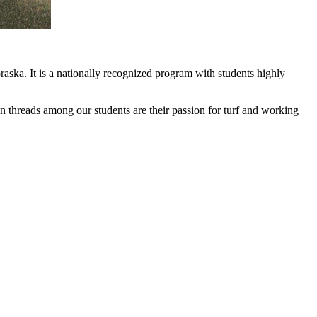
ska. It is a nationally recognized program with students highly
on threads among our students are their passion for turf and working