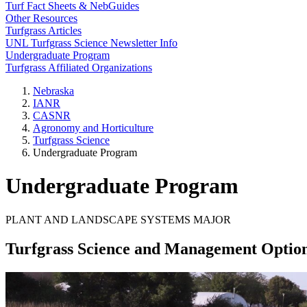
Turf Fact Sheets & NebGuides
Other Resources
Turfgrass Articles
UNL Turfgrass Science Newsletter Info
Undergraduate Program
Turfgrass Affiliated Organizations
Nebraska
IANR
CASNR
Agronomy and Horticulture
Turfgrass Science
Undergraduate Program
Undergraduate Program
PLANT AND LANDSCAPE SYSTEMS MAJOR
Turfgrass Science and Management Optio