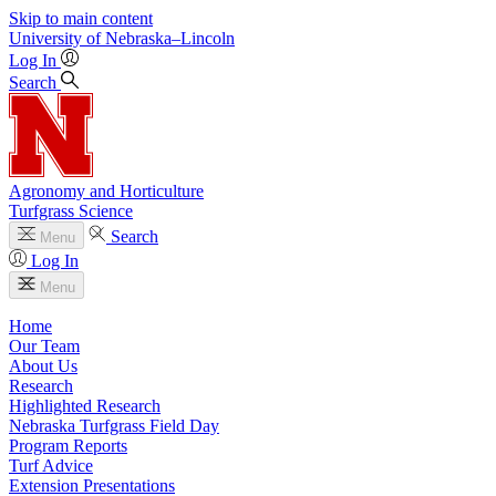
Skip to main content
University
of
Nebraska–Lincoln
Log In
Search
Agronomy and Horticulture
Turfgrass Science
Search
Menu
Log In
Menu
Home
Our Team
About Us
Research
Highlighted Research
Nebraska Turfgrass Field Day
Program Reports
Turf Advice
Extension Presentations