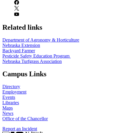
Related links
Department of Agronomy & Horticulture
Nebraska Extension
Backyard Farmer
Pesticide Safety Education Program
Nebraska Turfgrass Association
Campus Links
Directory
Employment
Events
Libraries
Maps
News
Office of the Chancellor
Report an Incident