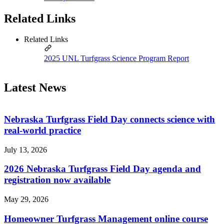
Related Links
Related Links
2025 UNL Turfgrass Science Program Report
Latest News
Nebraska Turfgrass Field Day connects science with
real-world practice
July 13, 2026
2026 Nebraska Turfgrass Field Day agenda and
registration now available
May 29, 2026
Homeowner Turfgrass Management online course