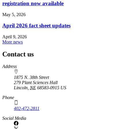
registration now available
May 5, 2026
April 2026 fact sheet updates
April 9, 2026
More news
Contact us
https://
www.unl.edu
Address
1875 N. 38th Street
279 Plant Sciences Hall
Lincoln
,
NE
68583-0915
US
Phone
402-472-2811
Social Media