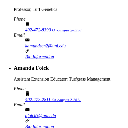
Professor, Turf Genetics
Phone
402-472-8390
On-campus 2-8390
Email
kamundsen2@unl.edu
Bio Information
Amanda Folck
Assistant Extension Educator: Turfgrass Management
Phone
402-472-2811
On-campus 2-2811
Email
afolck3@unl.edu
Bio Information