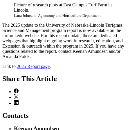
Picture of research plots at East Campus Turf Farm in
Lincoln.
Lana Johnson | Agronomy and Horticulture Department
The 2025 update to the University of Nebraska-Lincoln Turfgrass
Science and Management program report is now available on the
turf.unl.edu website. For this recent update, there are dedicated
webpages that highlight ongoing work in research, education, and
Extension & outreach within the program in 2025. If you have any
questions related to the report, contact Keenan Amundsen and/or
Amanda Folck.
Link to
2025 Report page
.
Share
This Article
Contacts
Keenan Amundsen