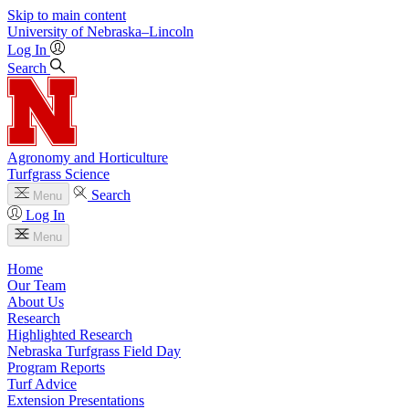
Skip to main content
University
of
Nebraska–Lincoln
Log In
Search
Agronomy and Horticulture
Turfgrass Science
Search
Menu
Log In
Menu
Home
Our Team
About Us
Research
Highlighted Research
Nebraska Turfgrass Field Day
Program Reports
Turf Advice
Extension Presentations