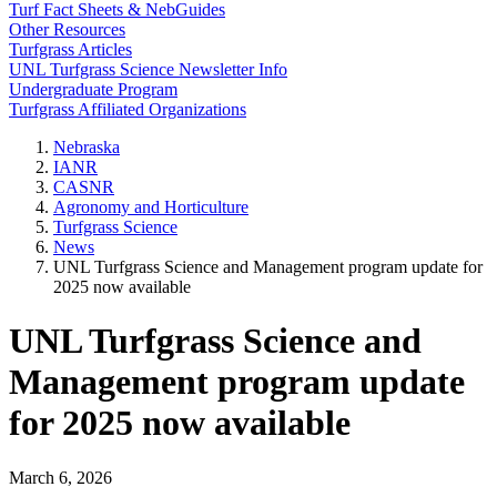
Turf Fact Sheets & NebGuides
Other Resources
Turfgrass Articles
UNL Turfgrass Science Newsletter Info
Undergraduate Program
Turfgrass Affiliated Organizations
Nebraska
IANR
CASNR
Agronomy and Horticulture
Turfgrass Science
News
UNL Turfgrass Science and Management program update for
2025 now available
UNL Turfgrass Science and
Management program update
for 2025 now available
March 6, 2026