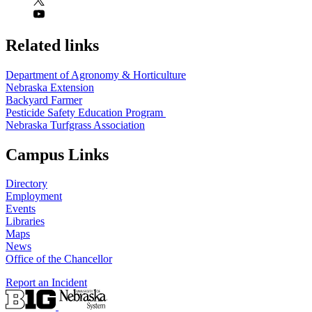
Related links
Department of Agronomy & Horticulture
Nebraska Extension
Backyard Farmer
Pesticide Safety Education Program
Nebraska Turfgrass Association
Campus Links
Directory
Employment
Events
Libraries
Maps
News
Office of the Chancellor
Report an Incident