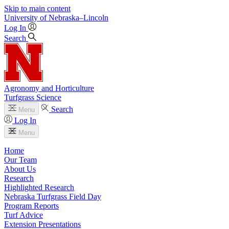
Skip to main content
University
of
Nebraska–Lincoln
Log In
Search
Agronomy and Horticulture
Turfgrass Science
Search
Menu
Log In
Menu
Home
Our Team
About Us
Research
Highlighted Research
Nebraska Turfgrass Field Day
Program Reports
Turf Advice
Extension Presentations