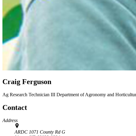
Craig Ferguson
Ag Research Technician III
Department of Agronomy and Horticultu
Contact
Address
ARDC 1071 County Rd G