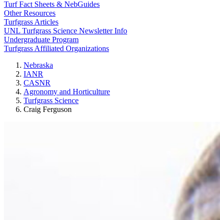
Turf Fact Sheets & NebGuides
Other Resources
Turfgrass Articles
UNL Turfgrass Science Newsletter Info
Undergraduate Program
Turfgrass Affiliated Organizations
Nebraska
IANR
CASNR
Agronomy and Horticulture
Turfgrass Science
Craig Ferguson