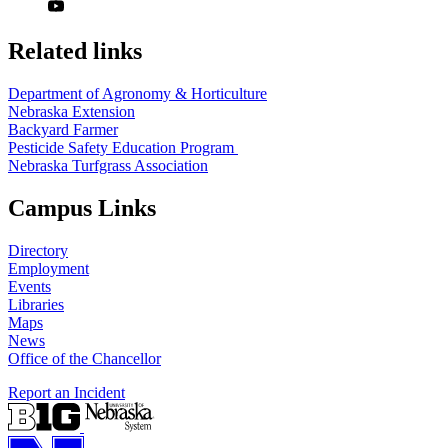
Related links
Department of Agronomy & Horticulture
Nebraska Extension
Backyard Farmer
Pesticide Safety Education Program
Nebraska Turfgrass Association
Campus Links
Directory
Employment
Events
Libraries
Maps
News
Office of the Chancellor
Report an Incident