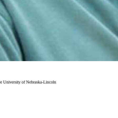
re
University of Nebraska-Lincoln