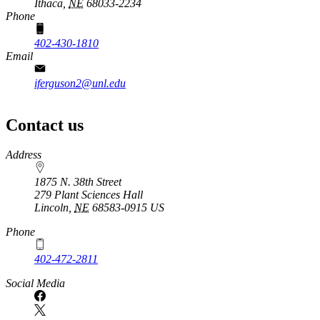
Ithaca,
NE
68033-2234
Phone
402-430-1810
Email
iferguson2@unl.edu
Contact us
https://
www.unl.edu
Address
1875 N. 38th Street
279 Plant Sciences Hall
Lincoln
,
NE
68583-0915
US
Phone
402-472-2811
Social Media