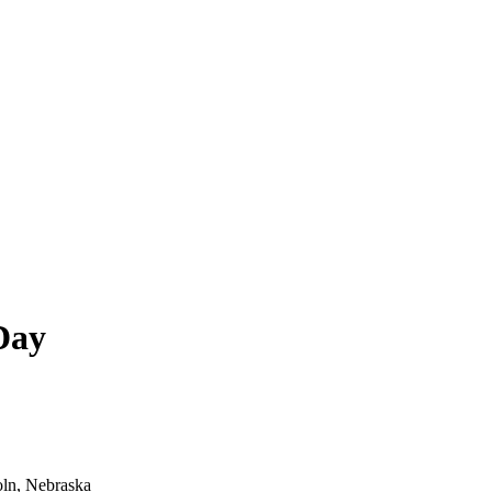
Day
oln, Nebraska