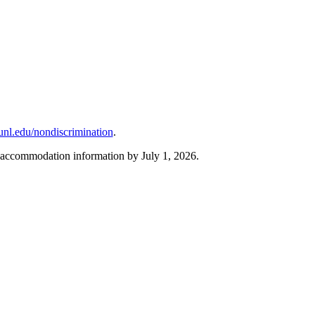
unl.edu/nondiscrimination
.
r accommodation information by July 1, 2026.