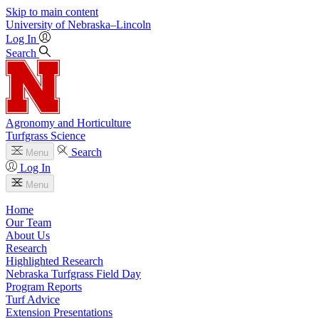
Skip to main content
University
of
Nebraska–Lincoln
Log In
Search
Agronomy and Horticulture
Turfgrass Science
Search
Menu
Log In
Menu
Home
Our Team
About Us
Research
Highlighted Research
Nebraska Turfgrass Field Day
Program Reports
Turf Advice
Extension Presentations