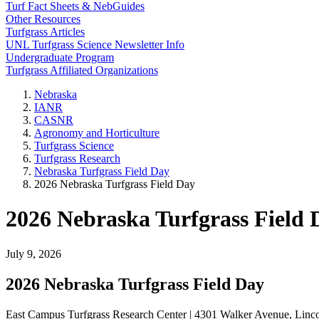
Turf Fact Sheets & NebGuides
Other Resources
Turfgrass Articles
UNL Turfgrass Science Newsletter Info
Undergraduate Program
Turfgrass Affiliated Organizations
Nebraska
IANR
CASNR
Agronomy and Horticulture
Turfgrass Science
Turfgrass Research
Nebraska Turfgrass Field Day
2026 Nebraska Turfgrass Field Day
2026 Nebraska Turfgrass Field 
July 9, 2026
2026 Nebraska Turfgrass Field Day
East Campus Turfgrass Research Center | 4301 Walker Avenue, Linc