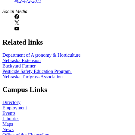
402-472-2811
Social Media
Related links
Department of Agronomy & Horticulture
Nebraska Extension
Backyard Farmer
Pesticide Safety Education Program
Nebraska Turfgrass Association
Campus Links
Directory
Employment
Events
Libraries
Maps
News
Office of the Chancellor