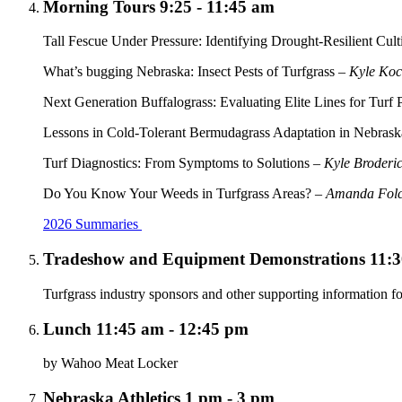
Morning Tours 9:25 - 11:45 am
Tall Fescue Under Pressure: Identifying Drought-Resilient Cul
What’s bugging Nebraska: Insect Pests of Turfgrass –
Kyle Ko
Next Generation Buffalograss: Evaluating Elite Lines for Turf
Lessons in Cold-Tolerant Bermudagrass Adaptation in Nebras
Turf Diagnostics: From Symptoms to Solutions –
Kyle Broderi
Do You Know Your Weeds in Turfgrass Areas? –
Amanda Fol
2026 Summaries
Tradeshow and Equipment Demonstrations 11:3
Turfgrass industry sponsors and other supporting information fo
Lunch 11:45 am - 12:45 pm
by Wahoo Meat Locker
Nebraska Athletics 1 pm - 3 pm