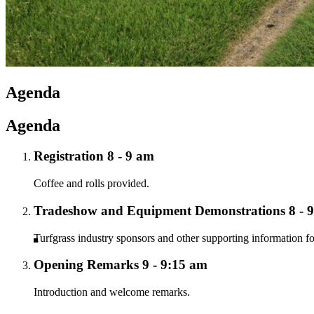
Agenda
Agenda
Registration 8 - 9 am
Coffee and rolls provided.
Tradeshow and Equipment Demonstrations 8 - 
Turfgrass industry sponsors and other supporting information fo
Opening Remarks 9 - 9:15 am
Introduction and welcome remarks.