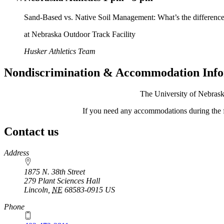
Sand-Based vs. Native Soil Management: What’s the differenc
at Nebraska Outdoor Track Facility
Husker Athletics Team
Nondiscrimination & Accommodation Inf
The University of Nebraska
If you need any accommodations during the 
Contact us
https://
www.unl.edu
Address
1875 N. 38th Street
279 Plant Sciences Hall
Lincoln
,
NE
68583-0915
US
Phone