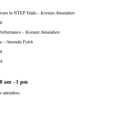
tivars in NTEP Trials –
Keenan Amundsen
ch
 Performance –
Keenan Amundsen
ka –
Amanda Folck
ck
ck
0 am - 1 pm
r attendees.