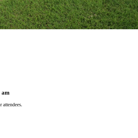
9 am
r attendees.