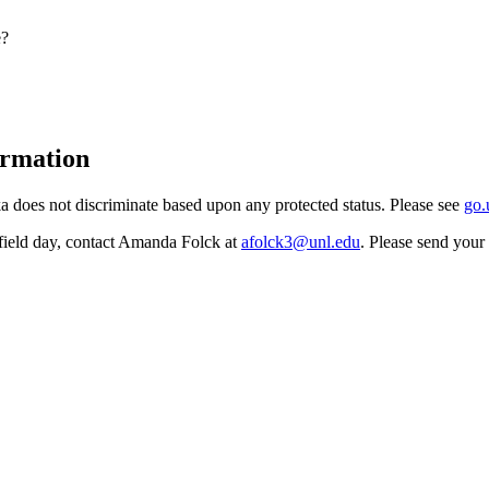
e?
ormation
 does not discriminate based upon any protected status. Please see
go.
field day, contact Amanda Folck at
afolck3@unl.edu
. Please send you